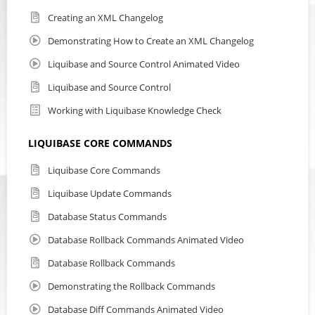
Creating an XML Changelog
Demonstrating How to Create an XML Changelog
Liquibase and Source Control Animated Video
Liquibase and Source Control
Working with Liquibase Knowledge Check
LIQUIBASE CORE COMMANDS
Liquibase Core Commands
Liquibase Update Commands
Database Status Commands
Database Rollback Commands Animated Video
Database Rollback Commands
Demonstrating the Rollback Commands
Database Diff Commands Animated Video