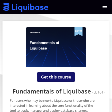
HOME
COURSE CATALOG
SIGNUP
LOGIN
Get this course
Fundamentals of Liquibase
(LB101)
For users who may be new to Liquibase or those who are
interested in learning about the core functionality of the
tool to track, manage, and deploy database changes.