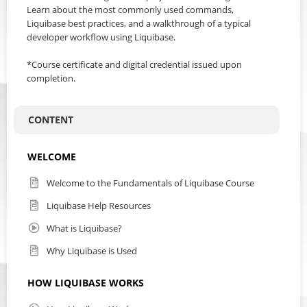
Learn about the most commonly used commands,
Liquibase best practices, and a walkthrough of a typical
developer workflow using Liquibase.
*Course certificate and digital credential issued upon
completion.
CONTENT
WELCOME
Welcome to the Fundamentals of Liquibase Course
Liquibase Help Resources
What is Liquibase?
Why Liquibase is Used
HOW LIQUIBASE WORKS