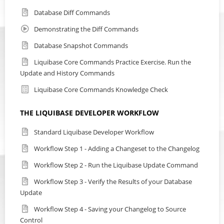
Database Diff Commands
Demonstrating the Diff Commands
Database Snapshot Commands
Liquibase Core Commands Practice Exercise. Run the
Update and History Commands
Liquibase Core Commands Knowledge Check
THE LIQUIBASE DEVELOPER WORKFLOW
Standard Liquibase Developer Workflow
Workflow Step 1 - Adding a Changeset to the Changelog
Workflow Step 2 - Run the Liquibase Update Command
Workflow Step 3 - Verify the Results of your Database
Update
Workflow Step 4 - Saving your Changelog to Source
Control