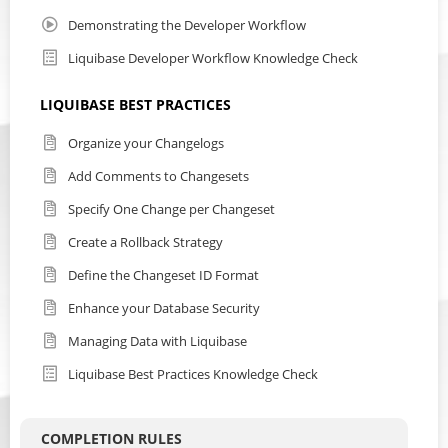
Demonstrating the Developer Workflow
Liquibase Developer Workflow Knowledge Check
LIQUIBASE BEST PRACTICES
Organize your Changelogs
Add Comments to Changesets
Specify One Change per Changeset
Create a Rollback Strategy
Define the Changeset ID Format
Enhance your Database Security
Managing Data with Liquibase
Liquibase Best Practices Knowledge Check
COMPLETION RULES