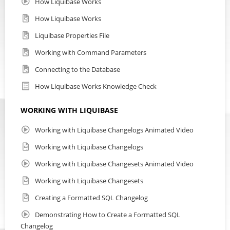
How Liquibase Works
How Liquibase Works
Liquibase Properties File
Working with Command Parameters
Connecting to the Database
How Liquibase Works Knowledge Check
WORKING WITH LIQUIBASE
Working with Liquibase Changelogs Animated Video
Working with Liquibase Changelogs
Working with Liquibase Changesets Animated Video
Working with Liquibase Changesets
Creating a Formatted SQL Changelog
Demonstrating How to Create a Formatted SQL
Changelog