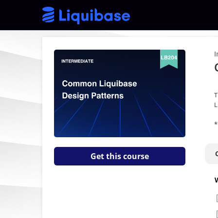
I
T
L
*
Get this course