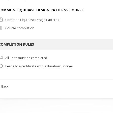
COMMON LIQUIBASE DESIGN PATTERNS COURSE
Common Liquibase Design Patterns
Course Completion
COMPLETION RULES
All units must be completed
Leads to a certificate with a duration: Forever
Back