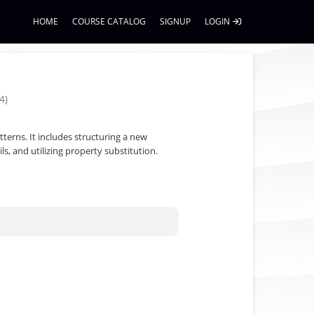
HOME
COURSE CATALOG
SIGNUP
LOGIN
4)
tterns. It includes structuring a new
s, and utilizing property substitution.