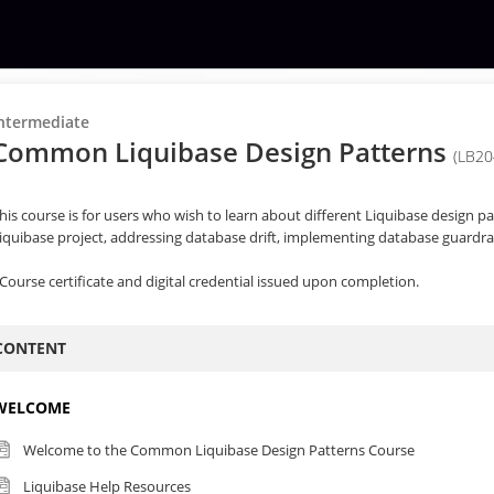
ntermediate
Common Liquibase Design Patterns
(LB20
his course is for users who wish to learn about different Liquibase design pa
iquibase project, addressing database drift, implementing database guardrail
Course certificate and digital credential issued upon completion.
CONTENT
WELCOME
Welcome to the Common Liquibase Design Patterns Course
Liquibase Help Resources